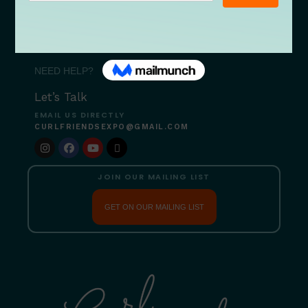
09/18 After Hours
09/19 Bites & Beats
09/26 Serenity Restored
NEED HELP?
Let’s Talk
EMAIL US DIRECTLY
CURLFRIENDSEXPO@GMAIL.COM
JOIN OUR MAILING LIST
GET ON OUR MAILING LIST