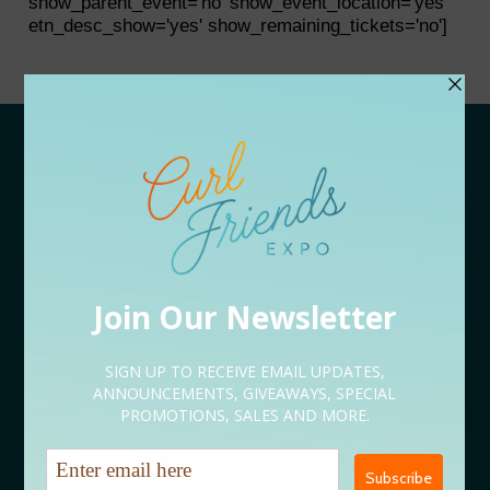
show_parent_event='no' show_event_location='yes'
etn_desc_show='yes' show_remaining_tickets='no']
APPLY
Vendor Application
Speaker Application
Volunteer Application
Sponsorship Application
Content Creator Application
EVENT LINEUP
09/05 Rooted Kickoff Expo
09/12 Conversations