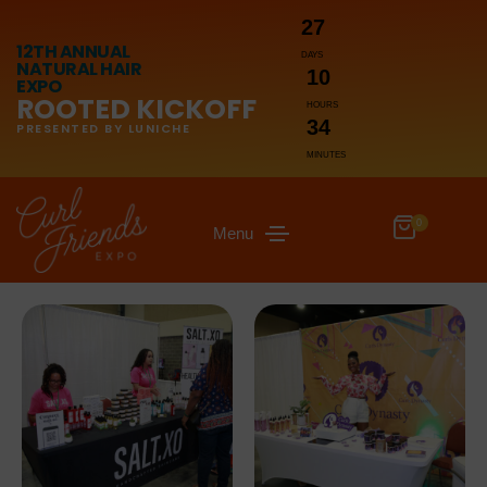
27
12TH ANNUAL
DAYS
NATURAL HAIR
10
EXPO
ROOTED KICKOFF
HOURS
34
PRESENTED BY LUNICHE
MINUTES
0
Menu