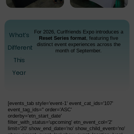
For 2026, Curlfriends Expo introduces a
What’s
Reset Series format
, featuring five
distinct event experiences across the
Different
month of September.
This
Year
[events_tab style='event-1' event_cat_ids='107'
event_tag_ids='' order='ASC'
orderby='etn_start_date'
filter_with_status='upcoming' etn_event_col='2'
limit='20' show_end_date='no' show_child_event='no'