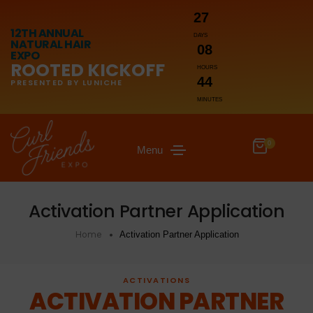
27
12TH ANNUAL
DAYS
NATURAL HAIR
08
EXPO
ROOTED KICKOFF
HOURS
44
PRESENTED BY LUNICHE
MINUTES
0
Menu
Activation Partner Application
Home
Activation Partner Application
ACTIVATIONS
ACTIVATION PARTNER