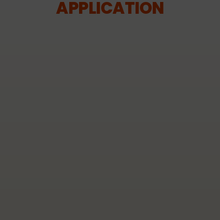
APPLICATION