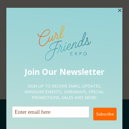
APPLY