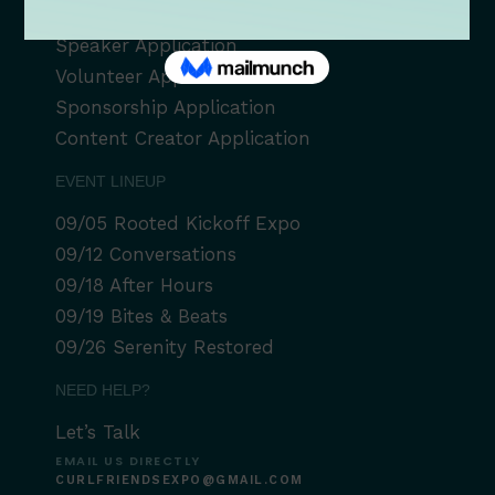
Vendor Application
Speaker Application
Volunteer Application
Sponsorship Application
Content Creator Application
EVENT LINEUP
09/05 Rooted Kickoff Expo
09/12 Conversations
09/18 After Hours
09/19 Bites & Beats
09/26 Serenity Restored
NEED HELP?
Let’s Talk
EMAIL US DIRECTLY
CURLFRIENDSEXPO@GMAIL.COM