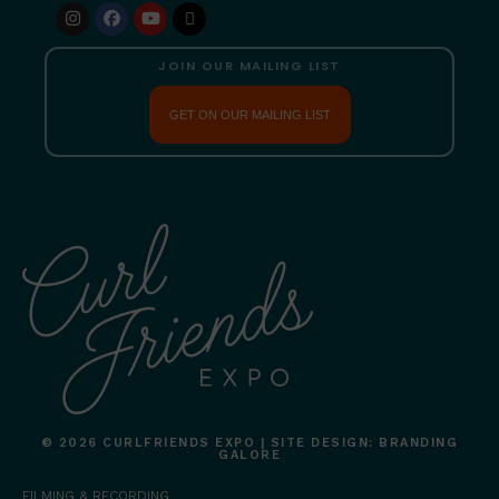
JOIN OUR MAILING LIST
GET ON OUR MAILING LIST
© 2026 CURLFRIENDS EXPO | SITE DESIGN: BRANDING
GALORE
FILMING & RECORDING