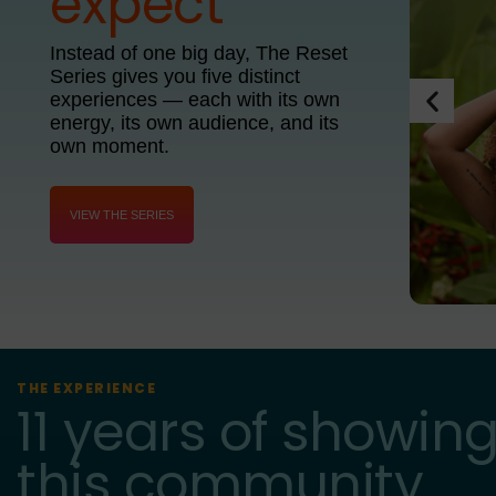
expect
Instead of one big day, The Reset
Series gives you five distinct
experiences — each with its own
energy, its own audience, and its
own moment.
VIEW THE SERIES
THE EXPERIENCE
11 years of showing
this community.