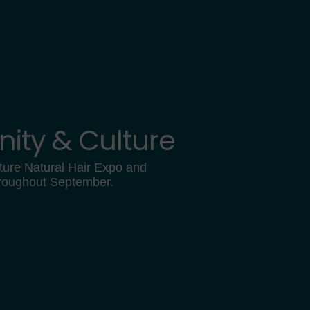
ity & Culture
ture Natural Hair Expo and
hroughout September.
0