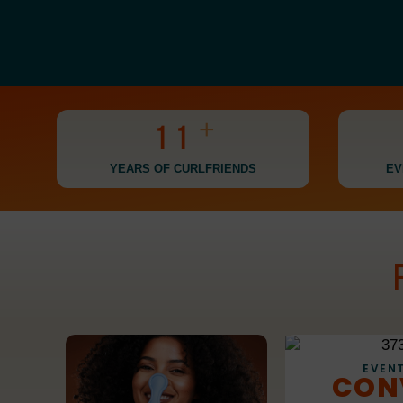
0
0
+
1
1
2
2
YEARS OF CURLFRIENDS
EV
3
3
4
4
5
5
6
6
7
7
EVENT
CON