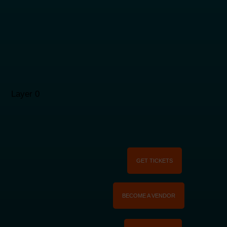
GET TICKETS
BECOME A VENDOR