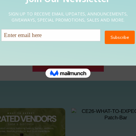
INTERESTED IN PARTNERING WITH CURLFRIENDS?
VIEW SPONSORSHIP OPPORTUNITIES