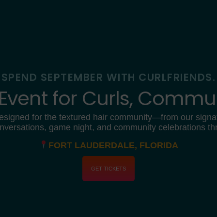
SPEND SEPTEMBER WITH CURLFRIENDS.
 Event for Curls, Commun
esigned for the textured hair community—from our signa
nversations, game night, and community celebrations t
FORT LAUDERDALE, FLORIDA
GET TICKETS
0
1
0