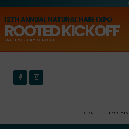
12TH ANNUAL NATURAL HAIR EXPO
ROOTED KICKOFF
PRESENTED BY LUNICHE
HOME
UPCOMIN