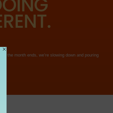
 DOING
ERENT.
efore the month ends, we’re slowing down and pouring
ING.