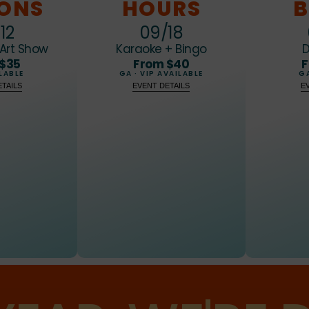
8
7
7
7
IONS
HOURS
B
9
8
8
8
12
09/18
Art Show
Karaoke + Bingo
D
9
9
9
 $35
From $40
F
LABLE
GA · VIP AVAILABLE
GA
TAILS
EVENT DETAILS
E