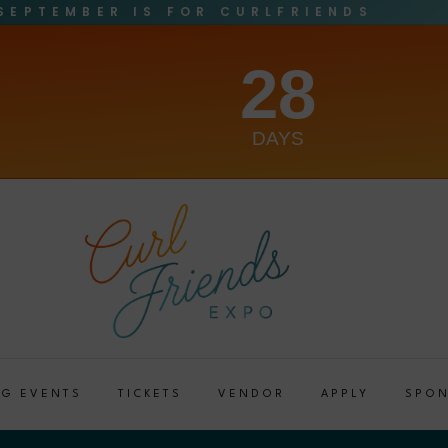
SEPTEMBER IS FOR CURLFRIENDS
28
DAYS
G EVENTS
TICKETS
VENDOR
APPLY
SPO