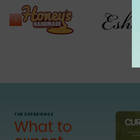
THE EXPERIENCE
What to