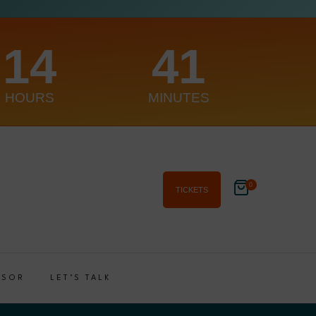
14
41
HOURS
MINUTES
0
TICKETS
NSOR
LET’S TALK