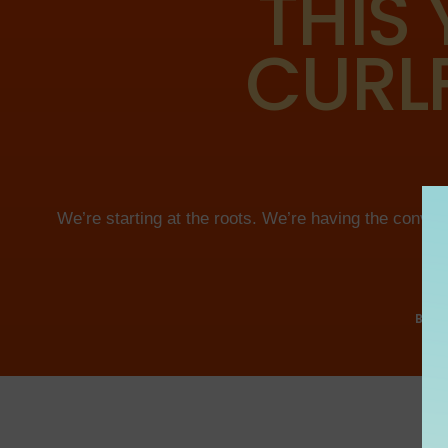
THIS 
CURLF
We’re starting at the roots. We’re having the conve
BEC