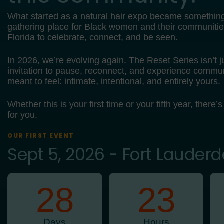
What started as a natural hair expo became somethin
gathering place for Black women and their communiti
Florida to celebrate, connect, and be seen.
In 2026, we’re evolving again. The Reset Series isn’t ju
invitation to pause, reconnect, and experience commun
meant to feel: intimate, intentional, and entirely yours.
Whether this is your first time or your fifth year, there’s
for you.
OUR FIRST EVENT
Sept 5, 2026 - Fort Lauderd
28
23
Days
Hours