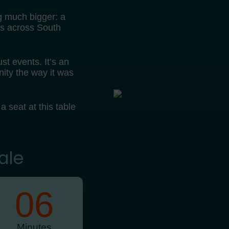
g much bigger: a
es across South
st events. It’s an
ity the way it was
 a seat at this table
ale
06
Minutes