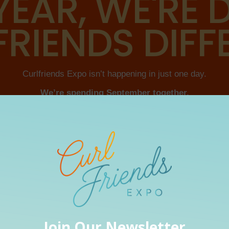
YEAR, WE'RE
RIENDS DIFF
Curlfriends Expo isn’t happening in just one day.
We’re spending September together.
rsations. We’re eating, dancing and having some fun. And b
something back into ourselves.
RESET. CONNECT. CELEBRATE. RESTORE.
AUSE SOMETIMES A RESET NEEDS A LITTLE BIT OF EVERYTH
OUR 2026 SPONSORS & PARTNERS