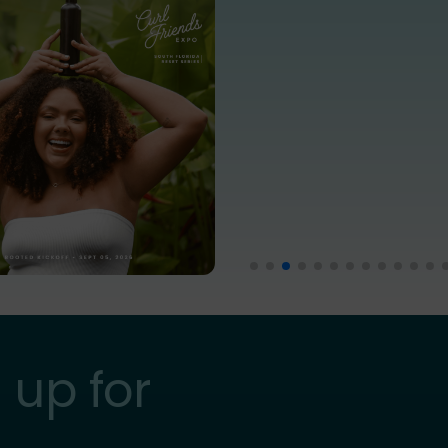
 up for