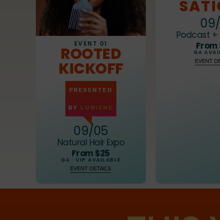
8
8
SAT
9
9
09/
Podcast + 
EVENT 01
From
ROOTED
GA AVAI
EVENT DE
KICKOFF
PRESENTED
BY
LUNICHE
09/05
Natural Hair Expo
From $25
GA · VIP AVAILABLE
EVENT DETAILS