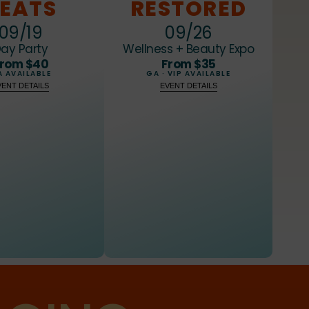
7
7
7
EATS
RESTORED
8
8
8
09/19
09/26
ay Party
Wellness + Beauty Expo
9
9
9
rom $40
From $35
 AVAILABLE
GA · VIP AVAILABLE
VENT DETAILS
EVENT DETAILS