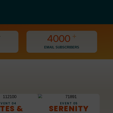
1
2
3
+
+
4
0
0
0
5
1
1
1
EMAIL SUBSCRIBERS
6
2
2
2
7
3
3
3
8
4
4
4
9
5
5
5
6
6
6
EVENT 04
EVENT 05
ITES &
SERENITY