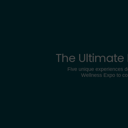
The Ultimate
Five unique experiences d
Wellness Expo to co