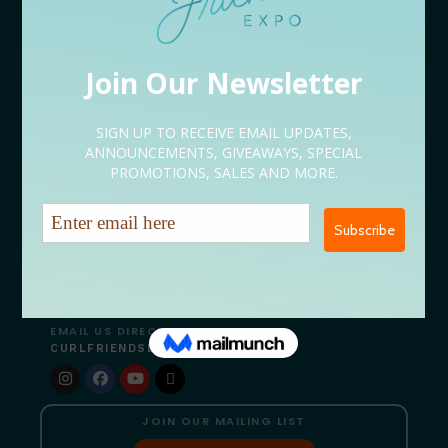
Sponsorship Application
Content Creator Application
EVENT LINEUP
09/05 Rooted Kickoff Expo
09/12 Conversations
09/18 After Hours
09/19 Bites & Beats
09/26 Serenity Restored
NEED HELP?
Let’s Talk
EMAIL US DIRECTLY
CURLFRIENDSEXPO@GMAIL.COM
JOIN OUR MAILING LIST