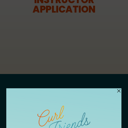
APPLICATION
APPLY
Vendor Application
Speaker Application
Volunteer Application