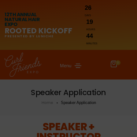
26
12TH ANNUAL
DAYS
NATURAL HAIR
19
EXPO
ROOTED KICKOFF
HOURS
44
PRESENTED BY LUNICHE
MINUTES
0
Menu
Speaker Application
Home
Speaker Application
SPEAKER +
INSTRUCTOR