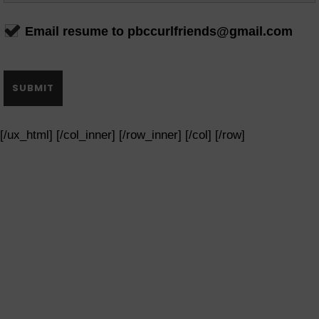
Email resume to pbccurlfriends@gmail.com
[/ux_html] [/col_inner] [/row_inner] [/col] [/row]