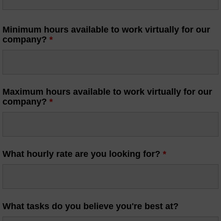
Minimum hours available to work virtually for our
company?
*
Maximum hours available to work virtually for our
company?
*
What hourly rate are you looking for?
*
What tasks do you believe you're best at?