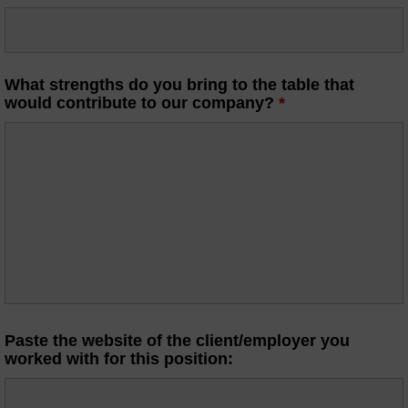
What strengths do you bring to the table that
would contribute to our company?
*
Paste the website of the client/employer you
worked with for this position: