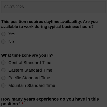
This position requires daytime availability. Are you
available to work during typical business hours?
Yes
No
What time zone are you in?
Central Standard Time
Eastern Standard Time
Pacific Standard Time
Mountain Standard Time
How many years experience do you have in this
position?
*