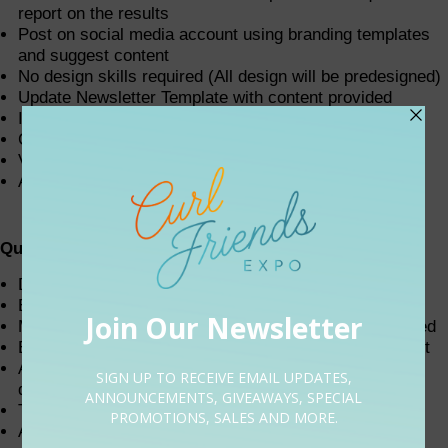
report on the results
Post on social media account using branding templates
and suggest content
No design skills required (All design will be predesigned)
Update Newsletter Template with content provided
Internet Research
Create Spreadsheets
Vendor management
Assist events manager and team where needed
Qualifications
Detail-oriented, organized, and efficient
Excellent computer skills (MS Office or Google Suite)
Must be detail-oriented, highly organized, and motivated
Extremely self-motivated with strong time management
Ability to manage multiple priorities and meet or beat
deadlines
Tech-savvy and quick to learn new concepts
Ability to anticipate the needs of others coupled with a