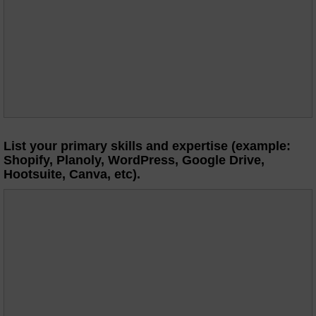
List your primary skills and expertise (example:
Shopify, Planoly, WordPress, Google Drive,
Hootsuite, Canva, etc).