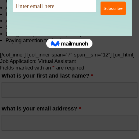
strong desire to serve
Available daily (Mon-Fri) during business hours
In-home office setup including Mac or PC Computer
A fast and reliable internet connection
Smartphone with email capabilities
Designated professional, quiet space
Paying attention to details
[/col_inner] [col_inner span=”7″ span__sm=”12″] [ux_html]
Job Application: Virtual Assistant
Fields marked with an
*
are required
What is your first and last name?
*
What is your email address?
*