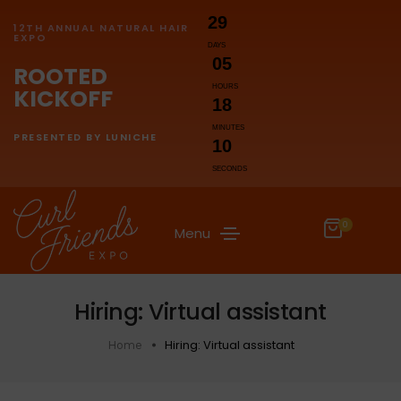
29
12TH ANNUAL NATURAL HAIR
EXPO
DAYS
05
ROOTED
HOURS
KICKOFF
18
MINUTES
PRESENTED BY LUNICHE
10
SECONDS
0
Menu
Hiring: Virtual assistant
Hiring: Virtual assistant
Home