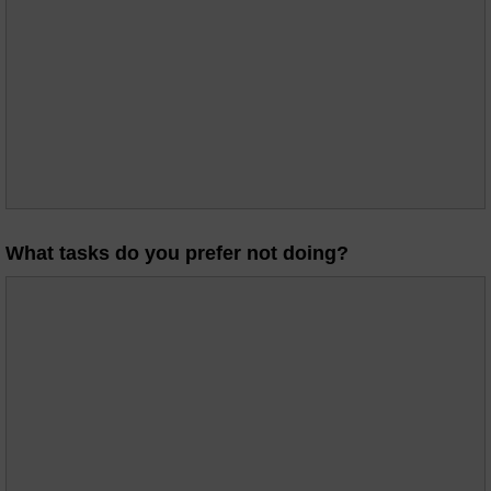
What tasks do you prefer not doing?