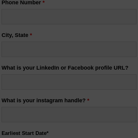
Phone Number
*
City, State
*
What is your LinkedIn or Facebook profile URL?
What is your instagram handle?
*
Earliest Start Date*