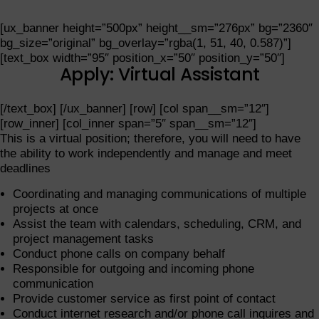
[ux_banner height=”500px” height__sm=”276px” bg=”2360″
bg_size=”original” bg_overlay=”rgba(1, 51, 40, 0.587)”]
[text_box width=”95″ position_x=”50″ position_y=”50″]
Apply: Virtual Assistant
[/text_box] [/ux_banner] [row] [col span__sm=”12″]
[row_inner] [col_inner span=”5″ span__sm=”12″]
This is a virtual position; therefore, you will need to have
the ability to work independently and manage and meet
deadlines
Coordinating and managing communications of multiple
projects at once
Assist the team with calendars, scheduling, CRM, and
project management tasks
Conduct phone calls on company behalf
Responsible for outgoing and incoming phone
communication
Provide customer service as first point of contact
Conduct internet research and/or phone call inquires and