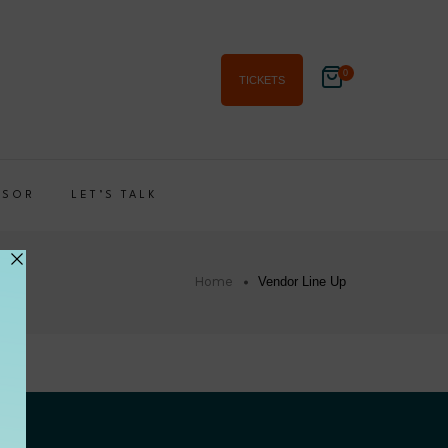
0
TICKETS
NSOR
LET’S TALK
Home
Vendor Line Up