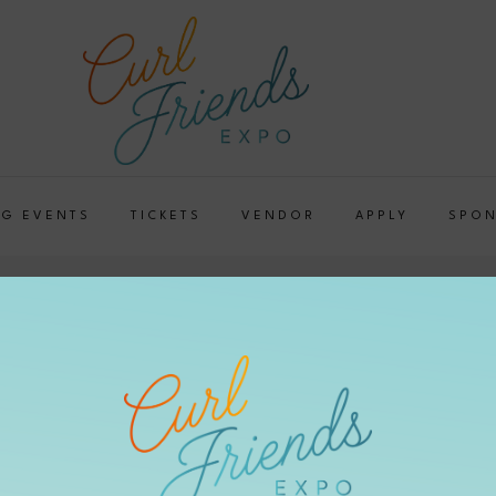
G EVENTS
TICKETS
VENDOR
APPLY
SPO
e Up