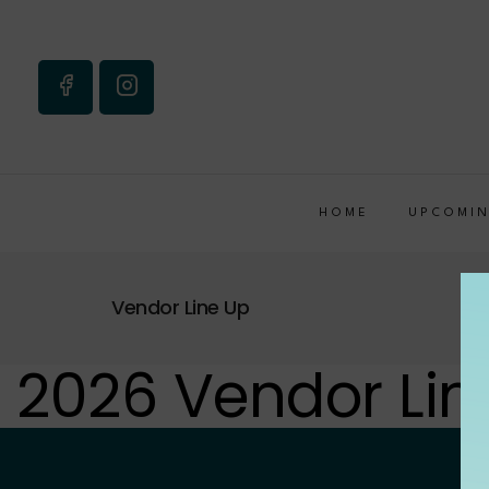
HOME
UPCOMIN
Vendor Line Up
2026 Vendor Lin