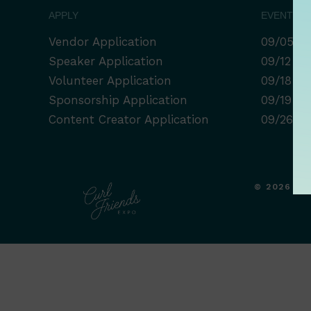
APPLY
EVENT LI
Vendor Application
09/05 Ro
Speaker Application
09/12 Co
Volunteer Application
09/18 Af
Sponsorship Application
09/19 Bi
Content Creator Application
09/26 Se
© 2026 CU