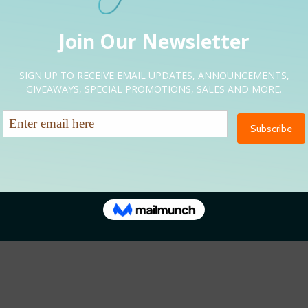
NEUP
NEED HELP?
oted Kickoff Expo
Let’s Talk
nversations
EMAIL US DIRECTLY
CURLFRIENDSEXPO@GMAIL.
ter Hours
tes & Beats
renity Restored
RLFRIENDS EXPO | SITE DESIGN: BRANDING GALORE