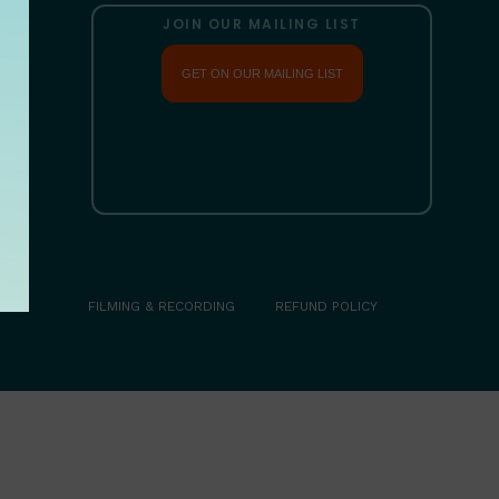
JOIN OUR MAILING LIST
GET ON OUR MAILING LIST
COM
FILMING & RECORDING
REFUND POLICY