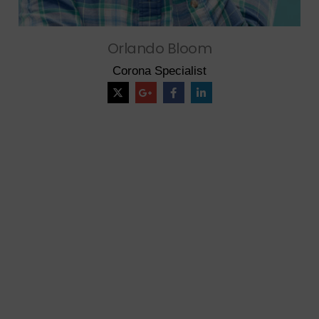
Orlando Bloom
Corona Specialist