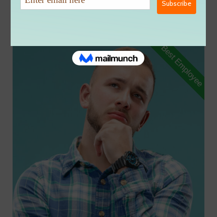
Tag:
Programmer
Best Employee