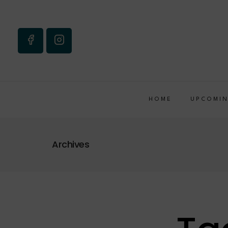
HOME
UPCOMIN
Archives