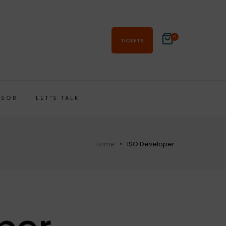
0
TICKETS
NSOR
LET’S TALK
ISO Developer
Home