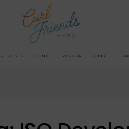
G EVENTS
TICKETS
VENDOR
APPLY
SPO