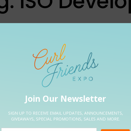
g:
ISO Develo