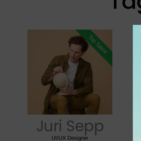
Ta
Top Talent
Juri Sepp
UI/UX Designer