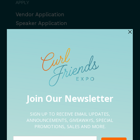
APPLY
Vendor Application
Speaker Application
Volunteer Application
Sponsorship Application
Content Creator Application
EVENT LINEUP
09/05 Rooted Kickoff Expo
09/12 Conversations
09/18 After Hours
09/19 Bites & Beats
09/26 Serenity Restored
NEED HELP?
Let’s Talk