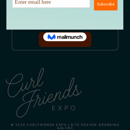
EMAIL US DIRECTLY
CURLFRIENDSEXPO@GMAIL.COM
JOIN OUR MAILING LIST
GET ON OUR MAILING LIST
© 2026 CURLFRIENDS EXPO | SITE DESIGN: BRANDING
GALORE