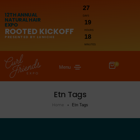
27
12TH ANNUAL
DAYS
NATURAL HAIR
19
EXPO
ROOTED KICKOFF
HOURS
18
PRESENTED BY LUNICHE
MINUTES
0
Menu
Etn Tags
Home
Etn Tags