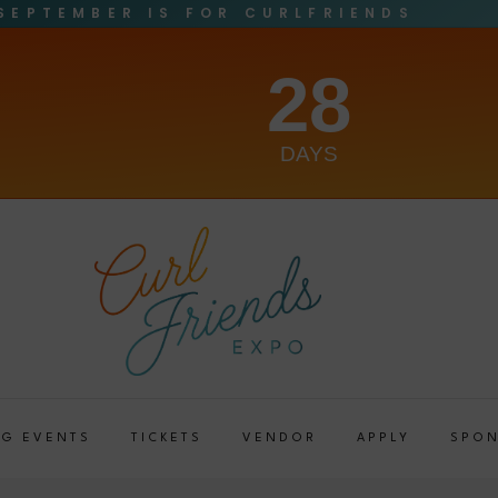
SEPTEMBER IS FOR CURLFRIENDS
28
DAYS
G EVENTS
TICKETS
VENDOR
APPLY
SPO