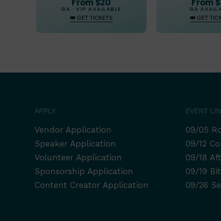
From $20
From 
GA · VIP AVAILABLE
GA AVAIL
🎟 GET TICKETS
🎟 GET TIC
APPLY
EVENT LI
Vendor Application
09/05 Ro
Speaker Application
09/12 Co
Volunteer Application
09/18 Af
Sponsorship Application
09/19 Bi
Content Creator Application
09/26 Se