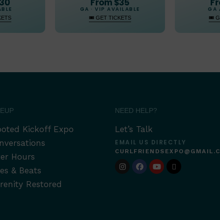
From $35
$30
Fr
GA · VIP AVAILABLE
ABLE
GA 
🎟 GET TICKETS
KETS
🎟 
NEUP
NEED HELP?
oted Kickoff Expo
Let’s Talk
nversations
EMAIL US DIRECTLY
CURLFRIENDSEXPO@GMAIL.
ter Hours
tes & Beats
renity Restored