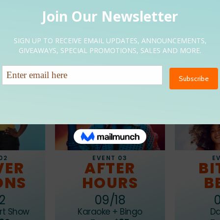
Upcoming Event
EVENT 03
02
E
AFTER
VER
BI
HOURS
ONS
B
09/18
2
Karaoke + Bingo
rt Show
Da