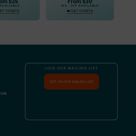
From $30
om $35
GA · VIP AVAILABLE
AVAILABLE
🎟 GET TICKETS
GET TICKETS
JOIN OUR MAILING LIST
GET ON OUR MAILING LIST
COM