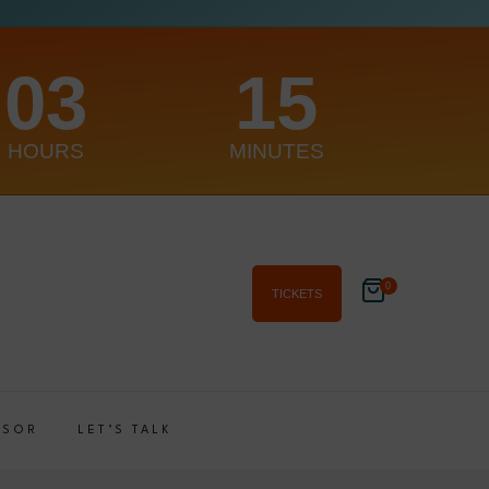
03
15
HOURS
MINUTES
0
TICKETS
NSOR
LET’S TALK