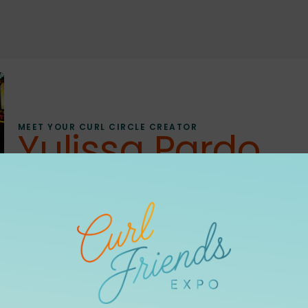
MEET YOUR CURL CIRCLE CREATOR
Yulissa Pardo
ORLANDO, FL
CURL CIRCLE
Hi, I’m Yulissa! I’m a travel, beauty, and lifestyle creato
As a proud 3C curly girl, I love sharing products, routin
feel confident in it. Through authentic, relatable content, 
show up as their most confident selves.