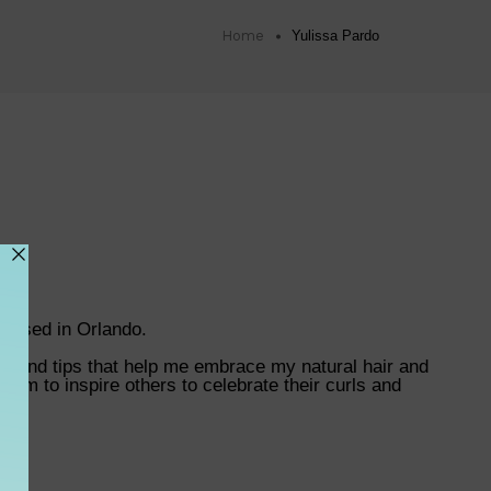
Home
Yulissa Pardo
r based in Orlando.
es, and tips that help me embrace my natural hair and
I aim to inspire others to celebrate their curls and