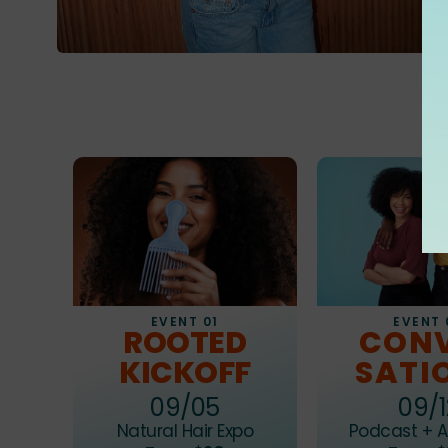
EVENT 01
EVENT 
ROOTED
CON
KICKOFF
SATI
09/05
09/1
Natural Hair Expo
Podcast + A