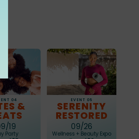
s
EVENT 05
VENT 04
SERENITY
TES &
RESTORED
EATS
09/26
09/19
Wellness + Beauty Expo
y Party