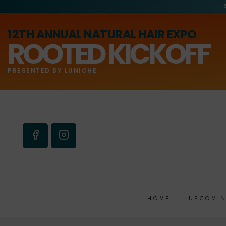
12TH ANNUAL NATURAL HAIR EXPO
ROOTED KICKOFF
PRESENTED BY LUNICHE
HOME
UPCOMIN