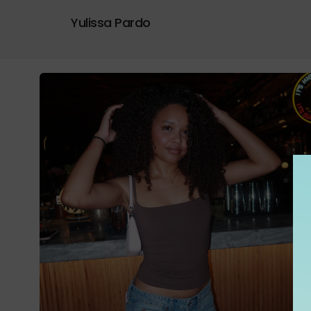
Yulissa Pardo