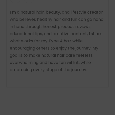
I’m a natural hair, beauty, and lifestyle creator
who believes healthy hair and fun can go hand
in hand through honest product reviews,
educational tips, and creative content, I share
what works for my Type 4 hair while
encouraging others to enjoy the journey. My
goal is to make natural hair care feel less
overwhelming and have fun with it, while
embracing every stage of the journey.