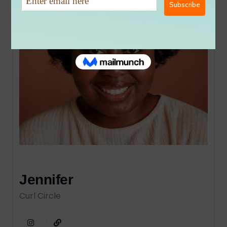
Jennifer
Curl Circle