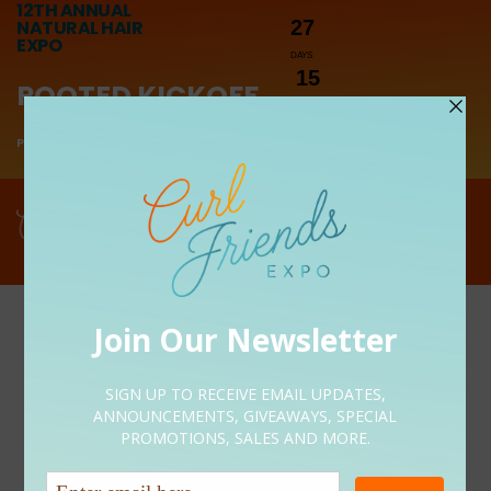
12TH ANNUAL
NATURAL HAIR
27
EXPO
DAYS
15
ROOTED KICKOFF
HOURS
10
PRESENTED BY LUNICHE
MINUTES
0
Menu