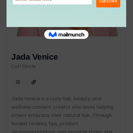
Jada Venice
Curl Circle
Jada Venice is a curly hair, beauty, and
wellness content creator who loves helping
others embrace their natural hair. Through
honest reviews, tips, product
recommendations, and versatile styles, she