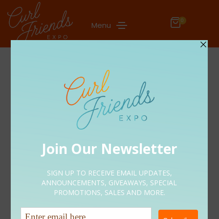
0
Menu