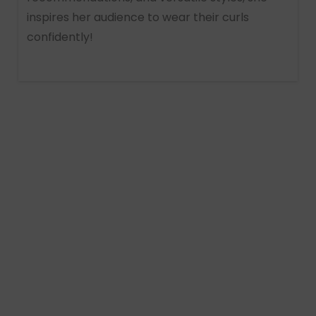
inspires her audience to wear their curls
confidently!