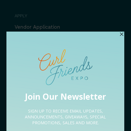
APPLY
Vendor Application
Speaker Application
Volunteer Application
Sponsorship Application
Content Creator Application
EVENT LINEUP
09/05 Rooted Kickoff Expo
09/12 Conversations
09/18 After Hours
09/19 Bites & Beats
09/26 Serenity Restored
NEED HELP?