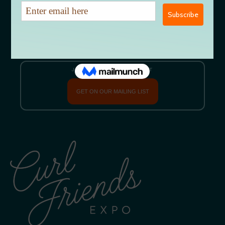
Let’s Talk
EMAIL US DIRECTLY
CURLFRIENDSEXPO@GMAIL.COM
JOIN OUR MAILING LIST
GET ON OUR MAILING LIST