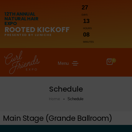
27
12TH ANNUAL
DAYS
NATURAL HAIR
13
EXPO
ROOTED KICKOFF
HOURS
08
PRESENTED BY LUNICHE
MINUTES
0
Menu
Schedule
Home
Schedule
Main Stage (Grande Ballroom)