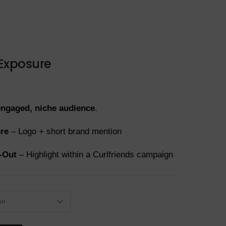
 Exposure
engaged, niche audience
.
ure
– Logo + short brand mention
-Out
– Highlight within a Curlfriends campaign