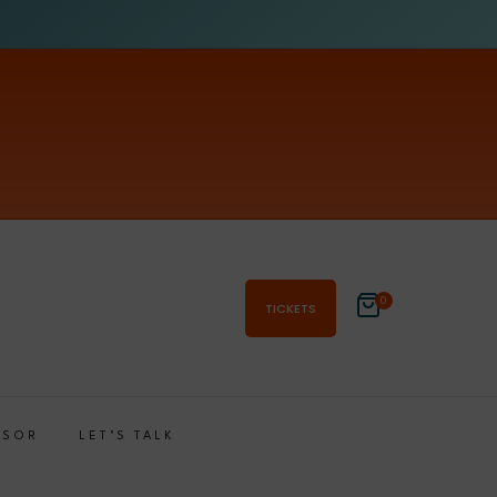
0
TICKETS
NSOR
LET’S TALK