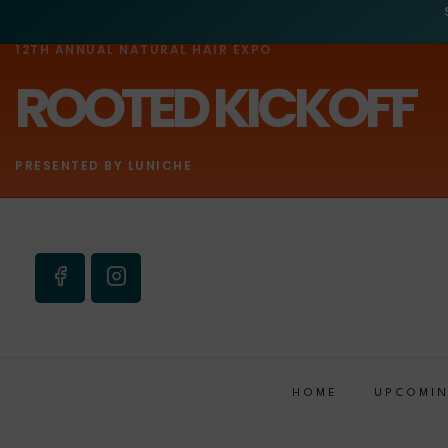
12TH ANNUAL NATURAL HAIR EXPO
ROOTED KICKOFF
PRESENTED BY LUNICHE
HOME
UPCOMIN