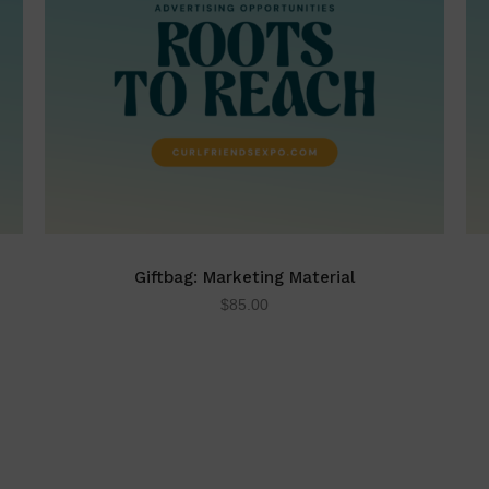
Giftbag: Marketing Material
$
85.00
ADD TO CART