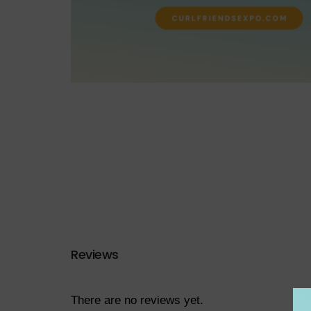
Reviews
There are no reviews yet.