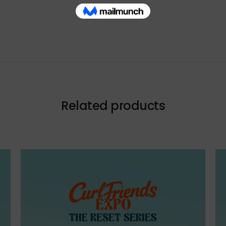
Related products