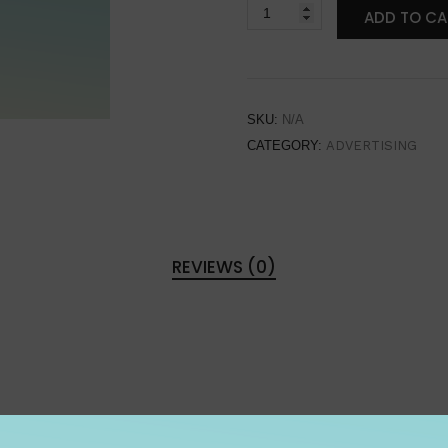
ADD TO CA
SKU:
N/A
CATEGORY:
ADVERTISING
REVIEWS (0)