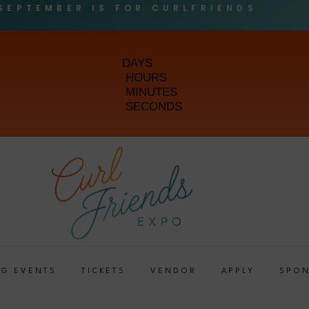
SEPTEMBER IS FOR CURLFRIENDS
DAYS
HOURS
MINUTES
SECONDS
G EVENTS
TICKETS
VENDOR
APPLY
SPO