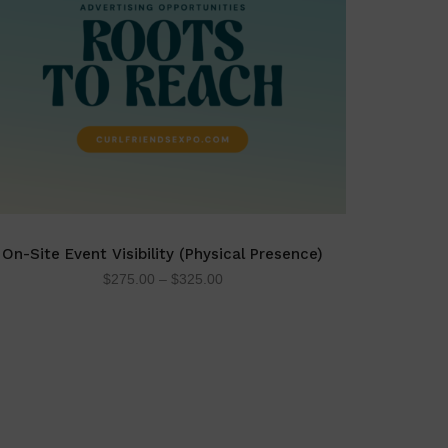
On-Site Event Visibility (Physical Presence)
$
275.00
–
$
325.00
SELECT OPTIONS