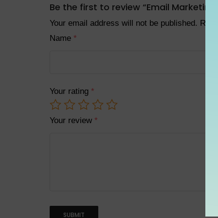
Be the first to review “Email Marketin
Your email address will not be published.
Requ
Name
*
Your rating
*
Your review
*