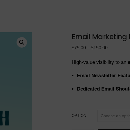
Email Marketing
$
75.00
–
$
150.00
High-value visibility to an
Email Newsletter Feat
Dedicated Email Shout
OPTION