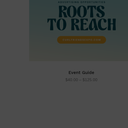
Event Guide
$
40.00
–
$
125.00
SELECT OPTIONS