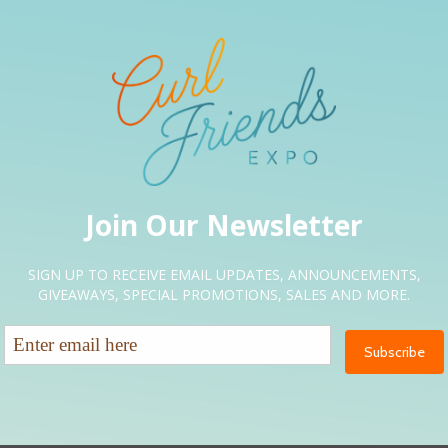
g Exposure”
ired fields are marked
*
Email
*