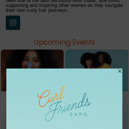
been one of the best decisions ever made. She loves
supporting and inspiring other women as they navigate
their own curly hair journeys.
Upcoming Events
EVENT 01
EVENT 02
ROOTED
CONVER
KICKOFF
SATIONS
09/05
09/12
Natural Hair Expo
Podcast + Art Show
From $20
From $30