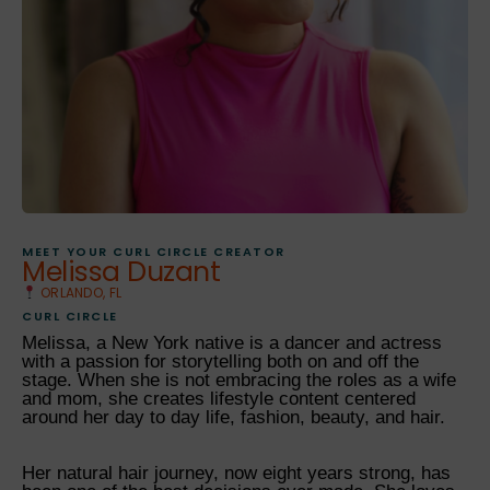
MEET YOUR CURL CIRCLE CREATOR
Melissa Duzant
ORLANDO, FL
CURL CIRCLE
Melissa, a New York native is a dancer and actress
with a passion for storytelling both on and off the
stage. When she is not embracing the roles as a wife
and mom, she creates lifestyle content centered
around her day to day life, fashion, beauty, and hair.
Her natural hair journey, now eight years strong, has