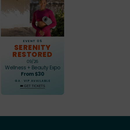
EVENT 05
SERENITY
RESTORED
09/26
Wellness + Beauty Expo
From $30
GA · VIP AVAILABLE
🎟 GET TICKETS