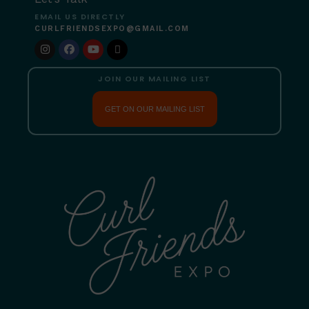
EMAIL US DIRECTLY
CURLFRIENDSEXPO@GMAIL.COM
JOIN OUR MAILING LIST
GET ON OUR MAILING LIST