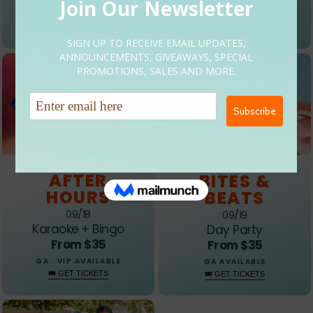
GA · VIP AVAILABLE
GA AVAILABLE
🎟 GET TICKETS
🎟 GET TICKETS
EVENT 03
EVENT 04
AFTER
BITES &
HOURS
BEATS
09/18
09/19
Karaoke + Bingo
Day Party
From $35
From $35
GA · VIP AVAILABLE
GA AVAILABLE
🎟 GET TICKETS
🎟 GET TICKETS