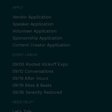
APPLY
Vendor Application
Speaker Application
Volunteer Application
Sponsorship Application
Content Creator Application
EVENT LINEUP
09/05 Rooted Kickoff Expo
09/12 Conversations
09/18 After Hours
09/19 Bites & Beats
09/26 Serenity Restored
NEED HELP?
Let’s Talk