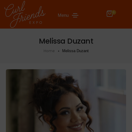
0
Menu
Melissa Duzant
Home
Melissa Duzant