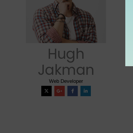
Hugh
Jakman
Web Developer