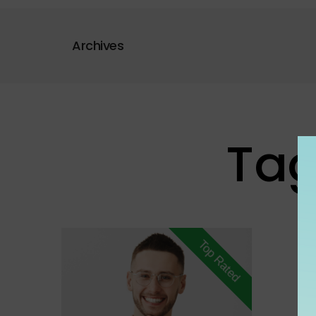
Archives
Tag
Top Rated