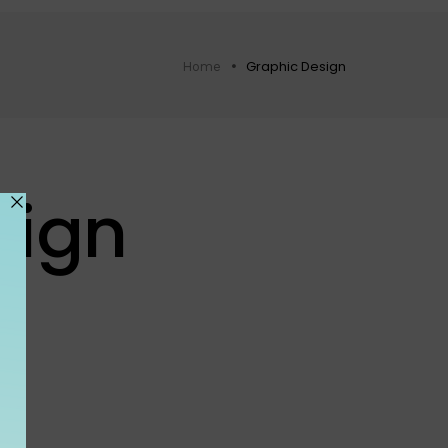
Graphic Design
Home
sign