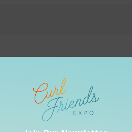
:
Graphic De