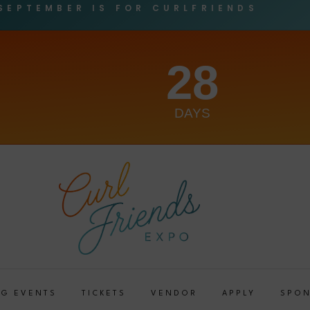
SEPTEMBER IS FOR CURLFRIENDS
28
DAYS
G EVENTS
TICKETS
VENDOR
APPLY
SPO