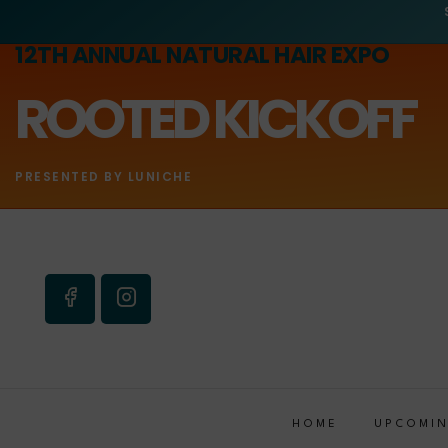
12TH ANNUAL NATURAL HAIR EXPO
ROOTED KICKOFF
PRESENTED BY LUNICHE
HOME
UPCOMIN