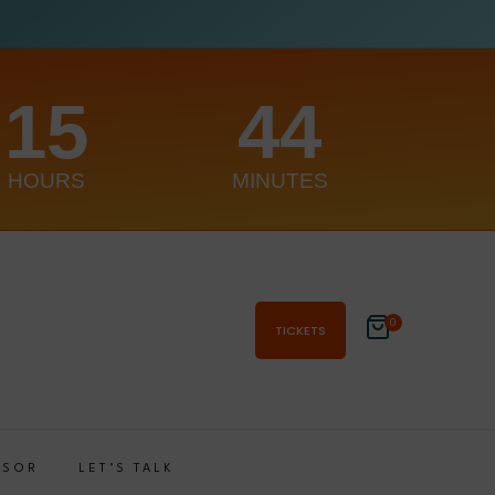
15
44
HOURS
MINUTES
0
TICKETS
NSOR
LET’S TALK