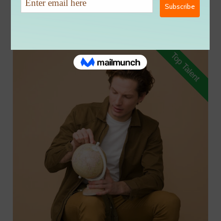
Group:
Content Creation
Top Talent