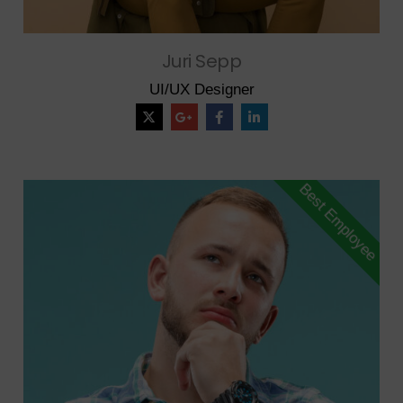
Juri Sepp
UI/UX Designer
Best Employee