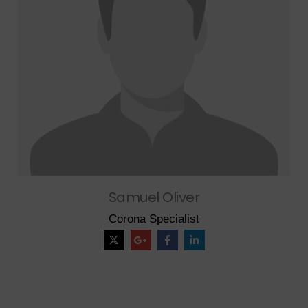
Samuel Oliver
Corona Specialist