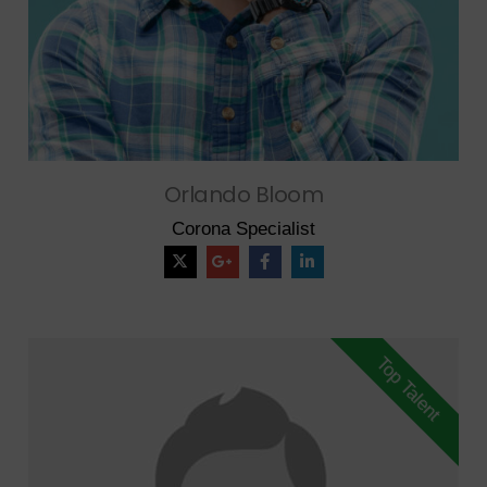
Orlando Bloom
Corona Specialist
Top Talent